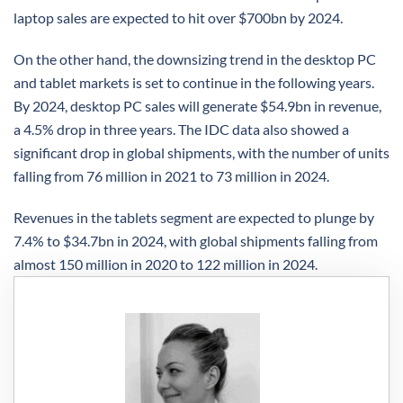
laptop sales are expected to hit over $700bn by 2024.
On the other hand, the downsizing trend in the desktop PC
and tablet markets is set to continue in the following years.
By 2024, desktop PC sales will generate $54.9bn in revenue,
a 4.5% drop in three years. The IDC data also showed a
significant drop in global shipments, with the number of units
falling from 76 million in 2021 to 73 million in 2024.
Revenues in the tablets segment are expected to plunge by
7.4% to $34.7bn in 2024, with global shipments falling from
almost 150 million in 2020 to 122 million in 2024.