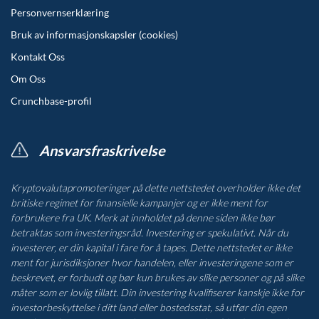
Personvernserklæring
Bruk av informasjonskapsler (cookies)
Kontakt Oss
Om Oss
Crunchbase-profil
Ansvarsfraskrivelse
Kryptovalutapromoteringer på dette nettstedet overholder ikke det
britiske regimet for finansielle kampanjer og er ikke ment for
forbrukere fra UK. Merk at innholdet på denne siden ikke bør
betraktas som investeringsråd. Investering er spekulativt. Når du
investerer, er din kapital i fare for å tapes. Dette nettstedet er ikke
ment for jurisdiksjoner hvor handelen, eller investeringene som er
beskrevet, er forbudt og bør kun brukes av slike personer og på slike
måter som er lovlig tillatt. Din investering kvalifiserer kanskje ikke for
investorbeskyttelse i ditt land eller bostedsstat, så utfør din egen