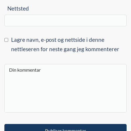
Nettsted
Lagre navn, e-post og nettside i denne
nettleseren for neste gang jeg kommenterer