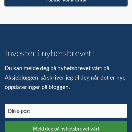
Invester i nyhetsbrevet!
Du kan melde deg på nyhetsbrevet vårt på
Aksjebloggen, så skriver jeg til deg når det er nye
oppdateringer på bloggen.