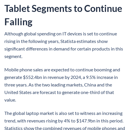
Tablet Segments to Continue
Falling
Although global spending on IT devices is set to continue
rising in the following years, Statista estimates show
significant differences in demand for certain products in this
segment.
Mobile phone sales are expected to continue booming and
generate $552.4bn in revenue by 2024, a 9.5% increase in
three years. As the two leading markets, China and the
United States are forecast to generate one-third of that
value.
The global laptop market is also set to witness an increasing
trend, with revenues rising by 4% to $147.9bn in this period.
Statistics show the combined revenues of mobile phones and