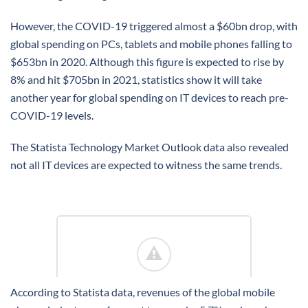
However, the COVID-19 triggered almost a $60bn drop, with
global spending on PCs, tablets and mobile phones falling to
$653bn in 2020. Although this figure is expected to rise by
8% and hit $705bn in 2021, statistics show it will take
another year for global spending on IT devices to reach pre-
COVID-19 levels.
The Statista Technology Market Outlook data also revealed
not all IT devices are expected to witness the same trends.
According to Statista data, revenues of the global mobile