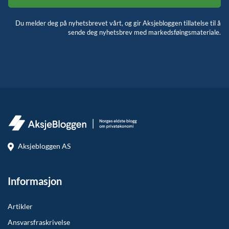
Du melder deg på nyhetsbrevet vårt, og gir Aksjebloggen tillatelse til å
sende deg nyhetsbrev med markedsføingsmateriale.
Aksjebloggen AS
Informasjon
Artikler
Ansvarsfraskrivelse