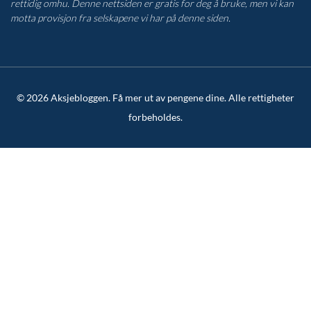
rettidig omhu. Denne nettsiden er gratis for deg å bruke, men vi kan
motta provisjon fra selskapene vi har på denne siden.
© 2026 Aksjebloggen. Få mer ut av pengene dine. Alle rettigheter
forbeholdes.