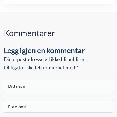
Kommentarer
Legg igjen en kommentar
Din e-postadresse vil ikke bli publisert.
Obligatoriske felt er merket med *