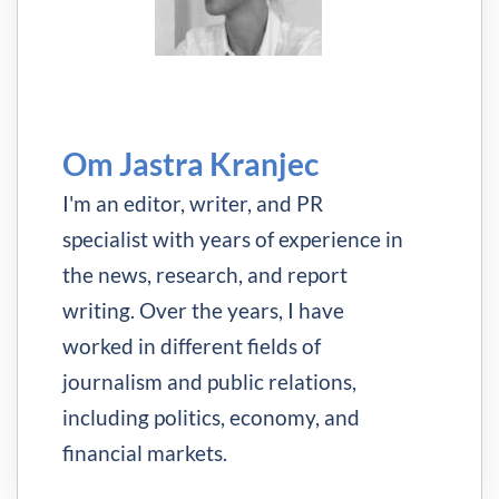
Om Jastra Kranjec
I'm an editor, writer, and PR
specialist with years of experience in
the news, research, and report
writing. Over the years, I have
worked in different fields of
journalism and public relations,
including politics, economy, and
financial markets.