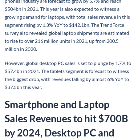
phones industry are forecast to grow by 5.7% and reach
$504bn in 2021. This year is also expected to witness a
growing demand for laptops, with total sales revenue in this
segment rising by 1.3% YoY to $142.1bn. The TrendForce
survey also revealed global laptop shipments are estimated
to rise to over 216 million units in 2021, up from 200.5
million in 2020.
However, global desktop PC sales is set to plunge by 1.7% to
$57.4bn in 2021. The tablets segment is forecast to witness
the biggest drop, with revenues falling by almost 6% YoY to
$37.5bn this year.
Smartphone and Laptop
Sales Revenues to hit $700B
by 2024, Desktop PC and