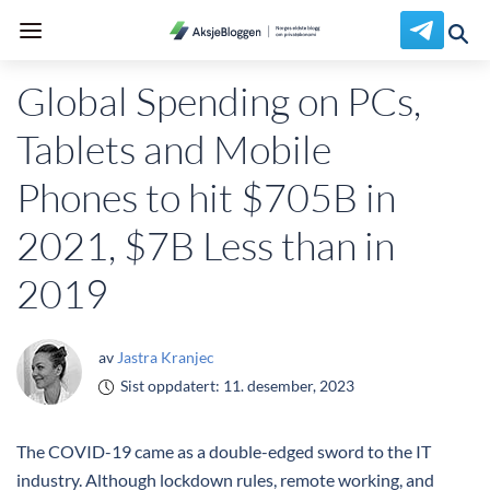
Global Spending on PCs,
Tablets and Mobile
Phones to hit $705B in
2021, $7B Less than in
2019
av
Jastra Kranjec
Sist oppdatert:
11. desember, 2023
The COVID-19 came as a double-edged sword to the IT
industry. Although lockdown rules, remote working, and