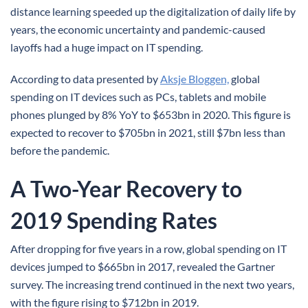
distance learning speeded up the digitalization of daily life by
years, the economic uncertainty and pandemic-caused
layoffs had a huge impact on IT spending.
According to data presented by
Aksje Bloggen,
global
spending on IT devices such as PCs, tablets and mobile
phones plunged by 8% YoY to $653bn in 2020. This figure is
expected to recover to $705bn in 2021, still $7bn less than
before the pandemic.
A Two-Year Recovery to
2019 Spending Rates
After dropping for five years in a row, global spending on IT
devices jumped to $665bn in 2017, revealed the Gartner
survey. The increasing trend continued in the next two years,
with the figure rising to $712bn in 2019.